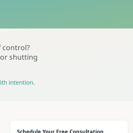
f control?
 or shutting
th intention.
Schedule Your Free Consultation