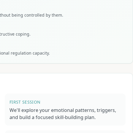
hout being controlled by them.
tructive coping.
onal regulation capacity.
FIRST SESSION
We'll explore your emotional patterns, triggers,
and build a focused skill-building plan.