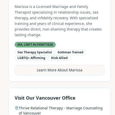
Marissa is a Licensed Marriage and Family
Therapist specializing in relationship issues, sex
therapy, and infidelity recovery. With specialized
training and years of clinical experience, she
provides direct, non-shaming therapy that creates
lasting change.
MA, LMFT #LF60871628
Sex Therapy Specialist
Gottman Trained
LGBTQ+ Affirming
Kink Allied
Learn More About Marissa
Visit Our Vancouver Office
Thrive Relational Therapy - Marriage Counseling
of Vancouver