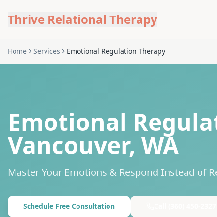
Thrive Relational Therapy
Home
Services
Emotional Regulation Therapy
Emotional Regulat
Vancouver, WA
Master Your Emotions & Respond Instead of R
Schedule Free Consultation
Call
(360) 450-2327