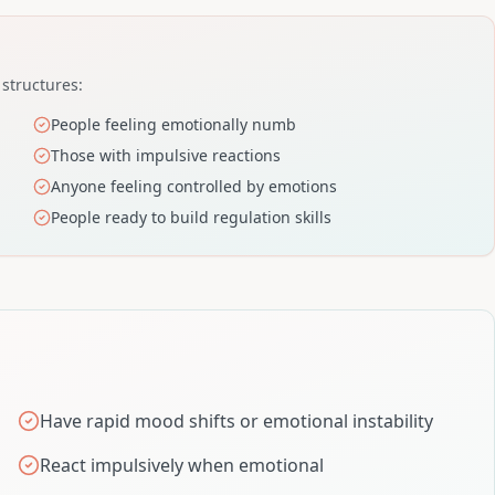
 structures:
People feeling emotionally numb
Those with impulsive reactions
Anyone feeling controlled by emotions
People ready to build regulation skills
Have rapid mood shifts or emotional instability
React impulsively when emotional