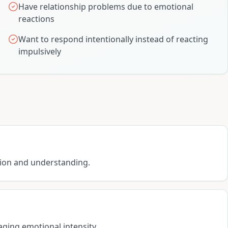
Have relationship problems due to emotional
reactions
Want to respond intentionally instead of reacting
impulsively
sion and understanding.
aging emotional intensity.