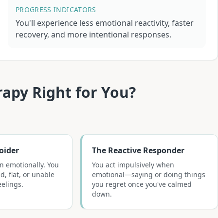
PROGRESS INDICATORS
You'll experience less emotional reactivity, faster
recovery, and more intentional responses.
rapy
Right for You?
oider
The Reactive Responder
n emotionally. You
You act impulsively when
d, flat, or unable
emotional—saying or doing things
eelings.
you regret once you've calmed
down.