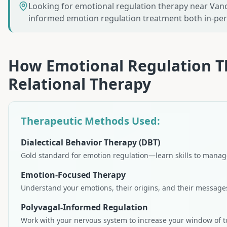
Looking for emotional regulation therapy near Vanc
informed emotion regulation treatment both in-p
How
Emotional Regulation 
Relational Therapy
Therapeutic Methods Used:
Dialectical Behavior Therapy (DBT)
Gold standard for emotion regulation—learn skills to manage
Emotion-Focused Therapy
Understand your emotions, their origins, and their message
Polyvagal-Informed Regulation
Work with your nervous system to increase your window of t