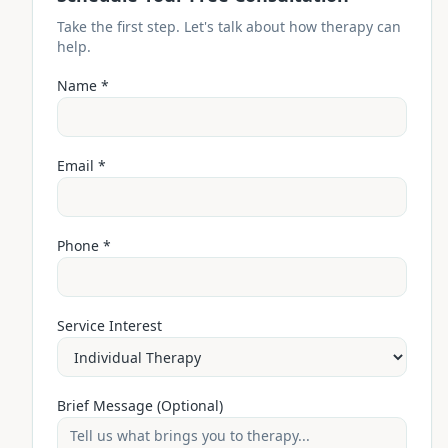
Take the first step. Let's talk about how therapy can
help.
Name *
Email *
Phone *
Service Interest
Brief Message (Optional)