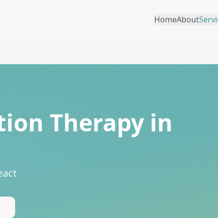
Home
About
Servi
ion Therapy in
eact