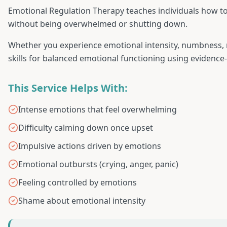
Emotional Regulation Therapy teaches individuals how t
without being overwhelmed or shutting down.
Whether you experience emotional intensity, numbness, mo
skills for balanced emotional functioning using evidence
This Service Helps With:
Intense emotions that feel overwhelming
Difficulty calming down once upset
Impulsive actions driven by emotions
Emotional outbursts (crying, anger, panic)
Feeling controlled by emotions
Shame about emotional intensity