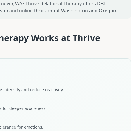
ouver, WA? Thrive Relational Therapy offers DBT-
erson and online throughout Washington and Oregon.
Therapy
Works at
Thrive
 intensity and reduce reactivity.
s for deeper awareness.
olerance for emotions.