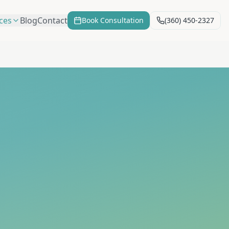
ces
Blog
Contact
Book Consultation
(360) 450-2327