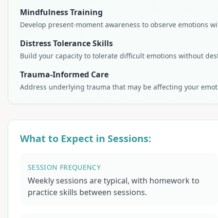
Mindfulness Training
Develop present-moment awareness to observe emotions wit
Distress Tolerance Skills
Build your capacity to tolerate difficult emotions without des
Trauma-Informed Care
Address underlying trauma that may be affecting your emoti
What to Expect in Sessions:
SESSION FREQUENCY
Weekly sessions are typical, with homework to
practice skills between sessions.