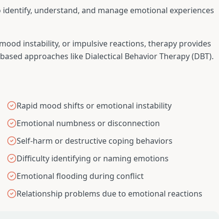
o identify, understand, and manage emotional experiences
od instability, or impulsive reactions, therapy provides
-based approaches like Dialectical Behavior Therapy (DBT).
Rapid mood shifts or emotional instability
Emotional numbness or disconnection
Self-harm or destructive coping behaviors
Difficulty identifying or naming emotions
Emotional flooding during conflict
Relationship problems due to emotional reactions