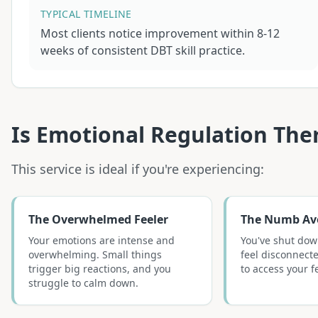
TYPICAL TIMELINE
Most clients notice improvement within 8-12
weeks of consistent DBT skill practice.
Is
Emotional Regulation The
This service is ideal if you're experiencing:
The Overwhelmed Feeler
The Numb Av
Your emotions are intense and
You've shut dow
overwhelming. Small things
feel disconnecte
trigger big reactions, and you
to access your f
struggle to calm down.