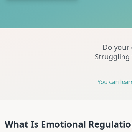
Do your e
Struggling 
You can lear
What Is Emotional Regulati