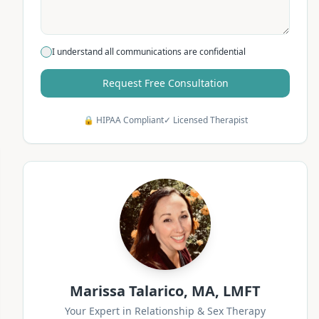
I understand all communications are confidential
Request Free Consultation
🔒 HIPAA Compliant
✓ Licensed Therapist
Marissa Talarico, MA, LMFT
Your Expert in Relationship & Sex Therapy