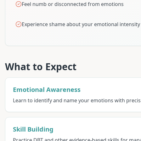
Feel numb or disconnected from emotions
Experience shame about your emotional intensity
What to Expect
Emotional Awareness
Learn to identify and name your emotions with preci
Skill Building
Practice DBT and other evidence-based skills for man