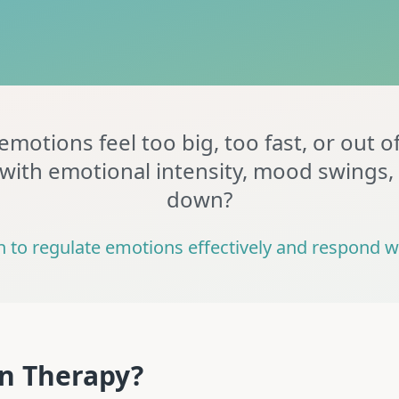
motions feel too big, too fast, or out o
with emotional intensity, mood swings,
down?
n to regulate emotions effectively and respond wi
on Therapy?