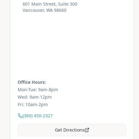
601 Main Street, Suite 300
Vancouver, WA 98660
Office Hours:
Mon-Tue: 9am-8pm
Wed: 9am-12pm
Fri: 10am-2pm
(360) 450-2327
Get Directions