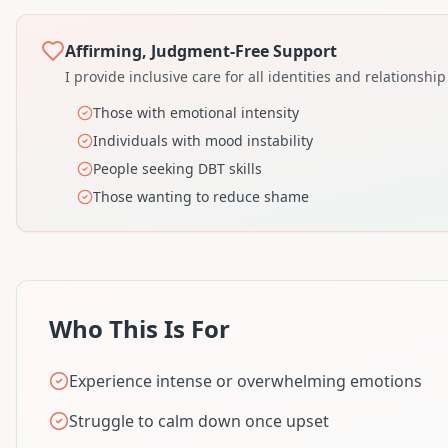
Affirming, Judgment-Free Support
I provide inclusive care for all identities and relationship
Those with emotional intensity
Individuals with mood instability
People seeking DBT skills
Those wanting to reduce shame
Who This Is For
Experience intense or overwhelming emotions
Struggle to calm down once upset