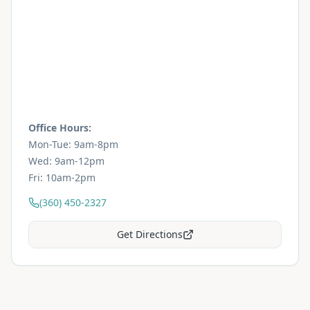
Office Hours:
Mon-Tue: 9am-8pm
Wed: 9am-12pm
Fri: 10am-2pm
(360) 450-2327
Get Directions