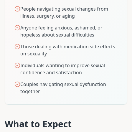
People navigating sexual changes from
illness, surgery, or aging
Anyone feeling anxious, ashamed, or
hopeless about sexual difficulties
Those dealing with medication side effects
on sexuality
Individuals wanting to improve sexual
confidence and satisfaction
Couples navigating sexual dysfunction
together
What to Expect