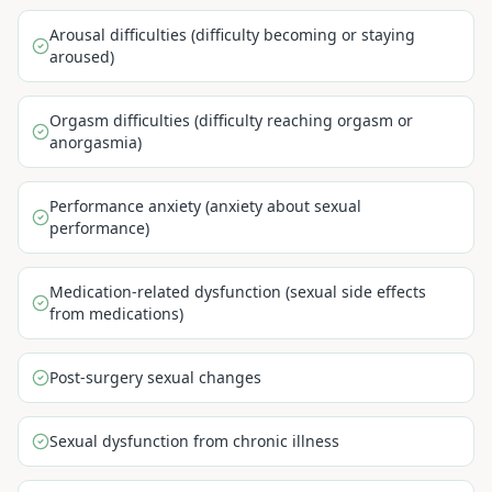
Arousal difficulties (difficulty becoming or staying
aroused)
Orgasm difficulties (difficulty reaching orgasm or
anorgasmia)
Performance anxiety (anxiety about sexual
performance)
Medication-related dysfunction (sexual side effects
from medications)
Post-surgery sexual changes
Sexual dysfunction from chronic illness