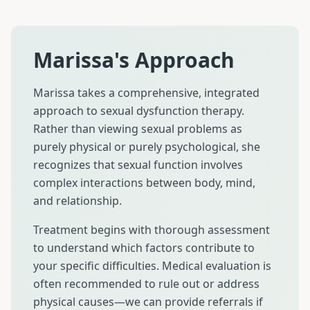
Marissa's Approach
Marissa takes a comprehensive, integrated
approach to sexual dysfunction therapy.
Rather than viewing sexual problems as
purely physical or purely psychological, she
recognizes that sexual function involves
complex interactions between body, mind,
and relationship.
Treatment begins with thorough assessment
to understand which factors contribute to
your specific difficulties. Medical evaluation is
often recommended to rule out or address
physical causes—we can provide referrals if