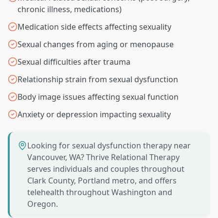
chronic illness, medications)
Medication side effects affecting sexuality
Sexual changes from aging or menopause
Sexual difficulties after trauma
Relationship strain from sexual dysfunction
Body image issues affecting sexual function
Anxiety or depression impacting sexuality
Looking for sexual dysfunction therapy near
Vancouver, WA? Thrive Relational Therapy
serves individuals and couples throughout
Clark County, Portland metro, and offers
telehealth throughout Washington and
Oregon.