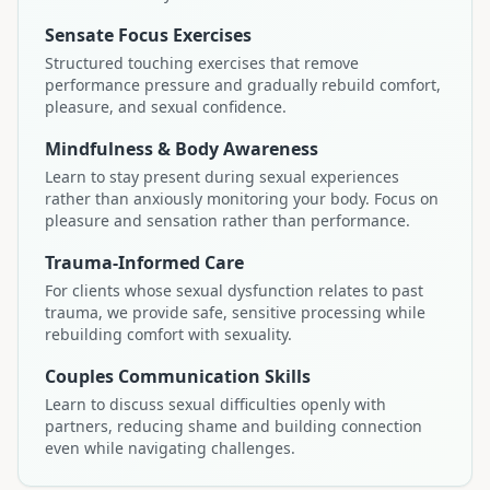
Sensate Focus Exercises
Structured touching exercises that remove
performance pressure and gradually rebuild comfort,
pleasure, and sexual confidence.
Mindfulness & Body Awareness
Learn to stay present during sexual experiences
rather than anxiously monitoring your body. Focus on
pleasure and sensation rather than performance.
Trauma-Informed Care
For clients whose sexual dysfunction relates to past
trauma, we provide safe, sensitive processing while
rebuilding comfort with sexuality.
Couples Communication Skills
Learn to discuss sexual difficulties openly with
partners, reducing shame and building connection
even while navigating challenges.