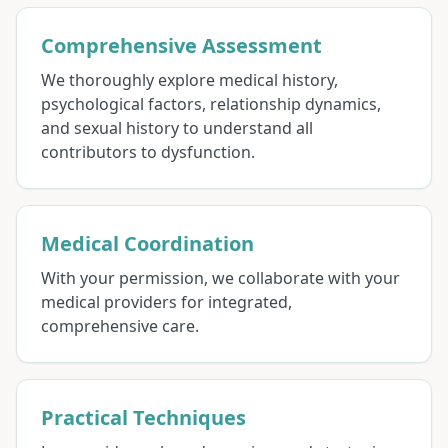
Comprehensive Assessment
We thoroughly explore medical history,
psychological factors, relationship dynamics,
and sexual history to understand all
contributors to dysfunction.
Medical Coordination
With your permission, we collaborate with your
medical providers for integrated,
comprehensive care.
Practical Techniques