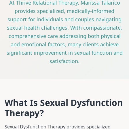
At Thrive Relational Therapy, Marissa Talarico
provides specialized, medically-informed
support for individuals and couples navigating
sexual health challenges. With compassionate,
comprehensive care addressing both physical
and emotional factors, many clients achieve
significant improvement in sexual function and
satisfaction.
What Is Sexual Dysfunction
Therapy?
Sexual Dysfunction Therapy provides specialized