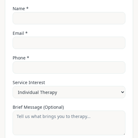
Name *
Email *
Phone *
Service Interest
Brief Message (Optional)