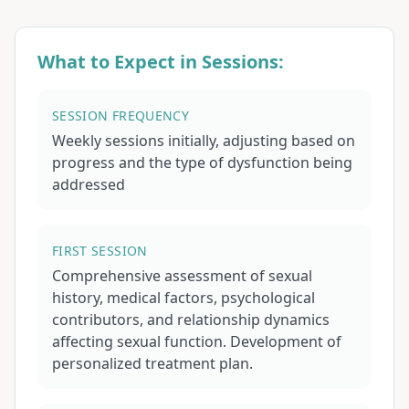
What to Expect in Sessions:
SESSION FREQUENCY
Weekly sessions initially, adjusting based on
progress and the type of dysfunction being
addressed
FIRST SESSION
Comprehensive assessment of sexual
history, medical factors, psychological
contributors, and relationship dynamics
affecting sexual function. Development of
personalized treatment plan.