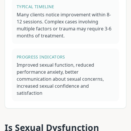
TYPICAL TIMELINE
Many clients notice improvement within 8-
12 sessions. Complex cases involving
multiple factors or trauma may require 3-6
months of treatment.
PROGRESS INDICATORS
Improved sexual function, reduced
performance anxiety, better
communication about sexual concerns,
increased sexual confidence and
satisfaction
Is
Sexual Dysfunction