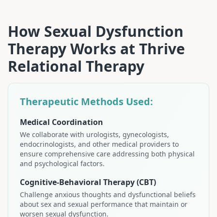
How
Sexual Dysfunction
Therapy
Works at
Thrive
Relational Therapy
Therapeutic Methods Used:
Medical Coordination
We collaborate with urologists, gynecologists,
endocrinologists, and other medical providers to
ensure comprehensive care addressing both physical
and psychological factors.
Cognitive-Behavioral Therapy (CBT)
Challenge anxious thoughts and dysfunctional beliefs
about sex and sexual performance that maintain or
worsen sexual dysfunction.