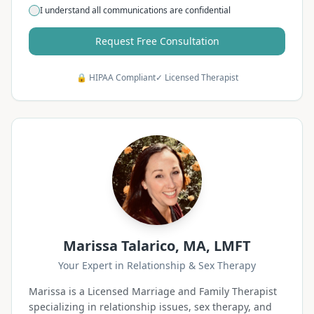
I understand all communications are confidential
Request Free Consultation
🔒 HIPAA Compliant
✓ Licensed Therapist
Marissa Talarico, MA, LMFT
Your Expert in Relationship & Sex Therapy
Marissa is a Licensed Marriage and Family Therapist
specializing in relationship issues, sex therapy, and