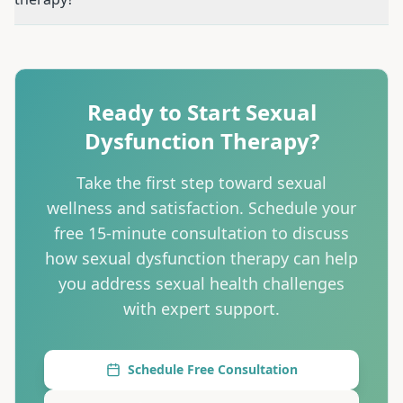
Question:
Do I need to see a doctor first?
Answer:
Medical
Question:
Can therapy really help physical sexual proble
Question:
Will you ask invasive questions?
Answer:
We ask
Question:
Can you work with my doctor?
Answer:
Absolut
Ready to Start
Sexual
Question:
Is this covered by insurance?
Answer:
Many insu
Dysfunction Therapy
?
Question:
How long does sexual dysfunction therapy tak
Question:
Can couples come together for sexual dysfunc
Take the first step toward
sexual
wellness and satisfaction
. Schedule your
free 15-minute consultation to discuss
how
sexual dysfunction therapy
can help
you
address sexual health challenges
with expert support
.
Schedule Free Consultation