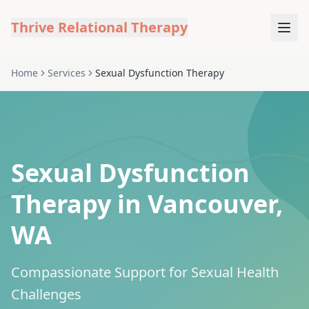
Thrive Relational Therapy
Home
Services
Sexual Dysfunction Therapy
Sexual Dysfunction
Therapy in Vancouver,
WA
Compassionate Support for Sexual Health
Challenges