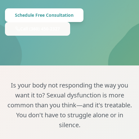
Schedule Free Consultation
Call
(360) 450-2327
Is your body not responding the way you
want it to? Sexual dysfunction is more
common than you think—and it's treatable.
You don't have to struggle alone or in
silence.