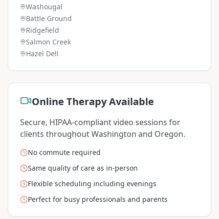
Washougal
Battle Ground
Ridgefield
Salmon Creek
Hazel Dell
Online Therapy Available
Secure, HIPAA-compliant video sessions for
clients throughout Washington and Oregon.
No commute required
Same quality of care as in-person
Flexible scheduling including evenings
Perfect for busy professionals and parents