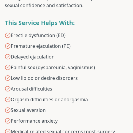
sexual confidence and satisfaction.
This Service Helps With:
Erectile dysfunction (ED)
Premature ejaculation (PE)
Delayed ejaculation
Painful sex (dyspareunia, vaginismus)
Low libido or desire disorders
Arousal difficulties
Orgasm difficulties or anorgasmia
Sexual aversion
Performance anxiety
Medical-related sexual concerns (post-surgery,