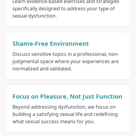
Learn evidence-based exercises and strategies
specifically designed to address your type of
sexual dysfunction.
Shame-Free Environment
Discuss sensitive topics in a professional, non-
judgmental space where your experiences are
normalized and validated.
Focus on Pleasure, Not Just Function
Beyond addressing dysfunction, we focus on
building a satisfying sexual life and redefining
what sexual success means for you.