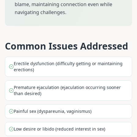
blame, maintaining connection even while
navigating challenges.
Common Issues Addressed
Erectile dysfunction (difficulty getting or maintaining
erections)
Premature ejaculation (ejaculation occurring sooner
than desired)
Painful sex (dyspareunia, vaginismus)
Low desire or libido (reduced interest in sex)