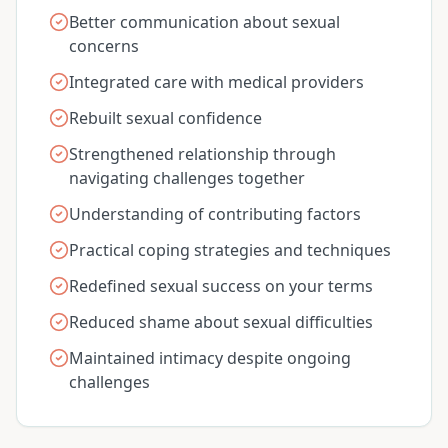
Better communication about sexual
concerns
Integrated care with medical providers
Rebuilt sexual confidence
Strengthened relationship through
navigating challenges together
Understanding of contributing factors
Practical coping strategies and techniques
Redefined sexual success on your terms
Reduced shame about sexual difficulties
Maintained intimacy despite ongoing
challenges