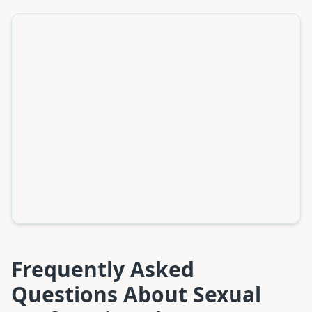
Frequently Asked
Questions About
Sexual