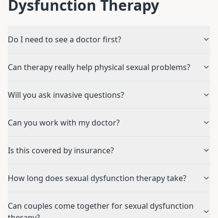
Dysfunction Therapy
Do I need to see a doctor first?
Can therapy really help physical sexual problems?
Will you ask invasive questions?
Can you work with my doctor?
Is this covered by insurance?
How long does sexual dysfunction therapy take?
Can couples come together for sexual dysfunction
therapy?