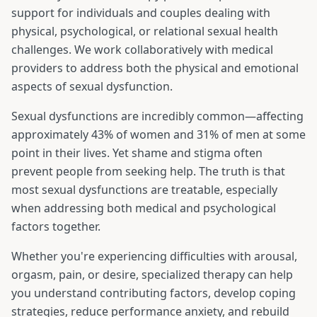
support for individuals and couples dealing with
physical, psychological, or relational sexual health
challenges. We work collaboratively with medical
providers to address both the physical and emotional
aspects of sexual dysfunction.
Sexual dysfunctions are incredibly common—affecting
approximately 43% of women and 31% of men at some
point in their lives. Yet shame and stigma often
prevent people from seeking help. The truth is that
most sexual dysfunctions are treatable, especially
when addressing both medical and psychological
factors together.
Whether you're experiencing difficulties with arousal,
orgasm, pain, or desire, specialized therapy can help
you understand contributing factors, develop coping
strategies, reduce performance anxiety, and rebuild