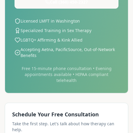
Call
(360) 450-2327
Licensed LMFT in Washington
Specialized Training in Sex Therapy
LGBTQ+ Affirming & Kink Allied
Accepting Aetna, PacificSource, Out-of-Network
Benefits
Free 15-minute phone consultation • Evening
appointments available • HIPAA compliant
telehealth
Schedule Your Free Consultation
Take the first step. Let's talk about how therapy can
help.