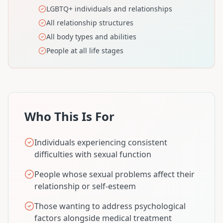
LGBTQ+ individuals and relationships
All relationship structures
All body types and abilities
People at all life stages
Who This Is For
Individuals experiencing consistent
difficulties with sexual function
People whose sexual problems affect their
relationship or self-esteem
Those wanting to address psychological
factors alongside medical treatment