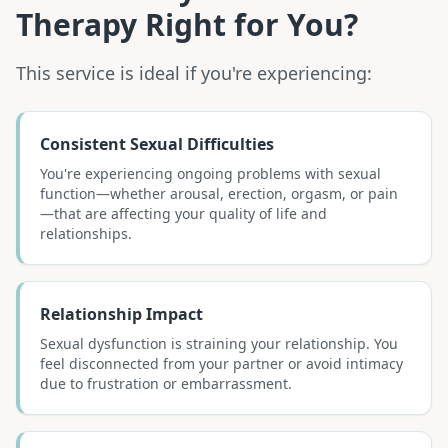
Therapy
Right for You?
This service is ideal if you're experiencing:
Consistent Sexual Difficulties
You're experiencing ongoing problems with sexual
function—whether arousal, erection, orgasm, or pain
—that are affecting your quality of life and
relationships.
Relationship Impact
Sexual dysfunction is straining your relationship. You
feel disconnected from your partner or avoid intimacy
due to frustration or embarrassment.