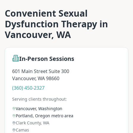
Convenient
Sexual
Dysfunction Therapy
in
Vancouver, WA
In-Person Sessions
601 Main Street Suite 300
Vancouver
,
WA
98660
(360) 450-2327
Serving clients throughout:
Vancouver, Washington
Portland, Oregon metro area
Clark County, WA
Camas