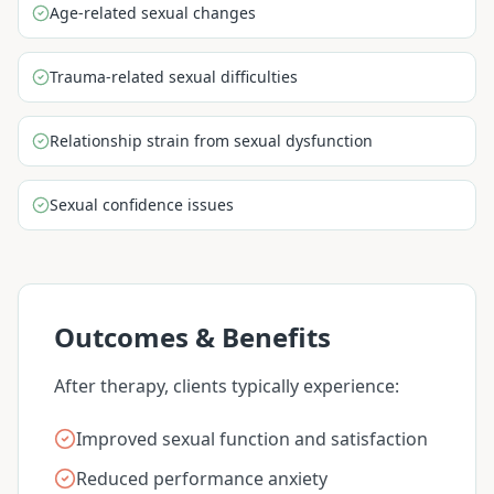
Age-related sexual changes
Trauma-related sexual difficulties
Relationship strain from sexual dysfunction
Sexual confidence issues
Outcomes & Benefits
After therapy, clients typically experience:
Improved sexual function and satisfaction
Reduced performance anxiety