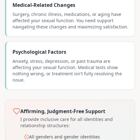
Medical-Related Changes
Surgery, chronic illness, medications, or aging have
affected your sexual function. You need support
navigating these changes and maximizing satisfaction.
Psychological Factors
Anxiety, stress, depression, or past trauma are
affecting your sexual function. Medical tests show
nothing wrong, or treatment isn't fully resolving the
issue.
Affirming, Judgment-Free Support
I provide inclusive care for all identities and
relationship structures:
All genders and gender identities