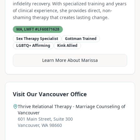
infidelity recovery. With specialized training and years
of clinical experience, she provides direct, non-
shaming therapy that creates lasting change.
MA, LMFT #LF60871628
Sex Therapy Specialist
Gottman Trained
LGBTQ+ Affirming
Kink Allied
Learn More About Marissa
Visit Our Vancouver Office
Thrive Relational Therapy - Marriage Counseling of
Vancouver
601 Main Street, Suite 300
Vancouver, WA 98660