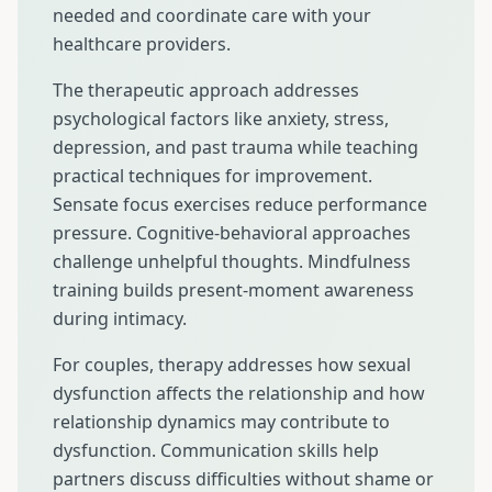
needed and coordinate care with your
healthcare providers.
The therapeutic approach addresses
psychological factors like anxiety, stress,
depression, and past trauma while teaching
practical techniques for improvement.
Sensate focus exercises reduce performance
pressure. Cognitive-behavioral approaches
challenge unhelpful thoughts. Mindfulness
training builds present-moment awareness
during intimacy.
For couples, therapy addresses how sexual
dysfunction affects the relationship and how
relationship dynamics may contribute to
dysfunction. Communication skills help
partners discuss difficulties without shame or